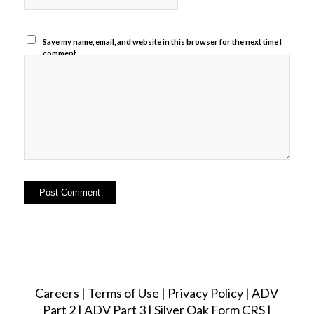
Save my name, email, and website in this browser for the next time I
comment.
Careers
|
Terms of Use
|
Privacy Policy
|
ADV
Part 2
|
ADV Part 3
|
Silver Oak Form CRS
|