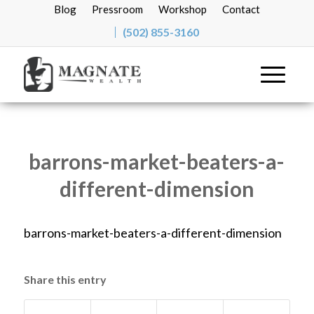
Blog
Pressroom
Workshop
Contact
(502) 855-3160
barrons-market-beaters-a-
different-dimension
barrons-market-beaters-a-different-dimension
Share this entry