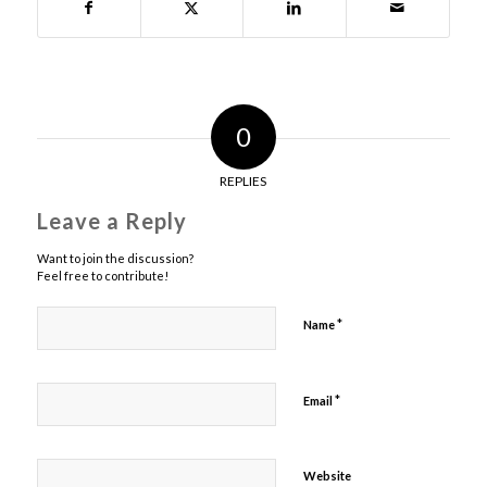
0
REPLIES
Leave a Reply
Want to join the discussion?
Feel free to contribute!
*
Name
*
Email
Website