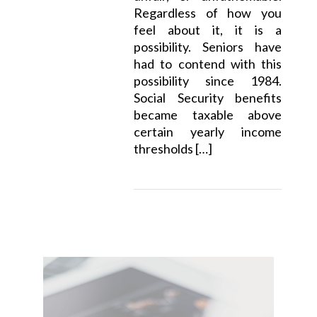
Regardless of how you
feel about it, it is a
possibility. Seniors have
had to contend with this
possibility since 1984.
Social Security benefits
became taxable above
certain yearly income
thresholds […]