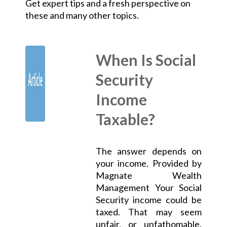
Get expert tips and a fresh perspective on
these and many other topics.
When Is Social
Security
Income
Taxable?
The answer depends on
your income. Provided by
Magnate Wealth
Management Your Social
Security income could be
taxed. That may seem
unfair, or unfathomable.