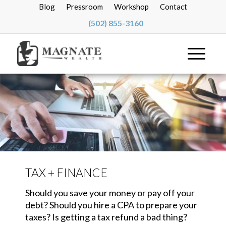
Blog
Pressroom
Workshop
Contact
(502) 855-3160
TAX + FINANCE
Should you save your money or pay off your
debt? Should you hire a CPA to prepare your
taxes? Is getting a tax refund a bad thing?