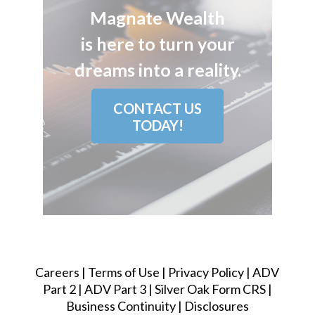
Magnate Wealth
is here to turn your
dreams into a reality.
CONTACT US
TODAY!
Careers
|
Terms of Use
|
Privacy Policy
|
ADV
Part 2
|
ADV Part 3
|
Silver Oak Form CRS
|
Business Continuity
|
Disclosures