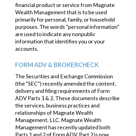
financial product or service from Magnate
Wealth Management that is to be used
primarily for personal, family, or household
purposes. The words “personal information”
are used to indicate any nonpublic
information that identifies you or your
accounts.
FORM ADV & BROKERCHECK
The Securities and Exchange Commission
(the “SEC”) recently amended the content,
delivery and filing requirements of Form
ADV Parts 1 & 2. These documents describe
the services, business practices and
relationships of Magnate Wealth
Management, LLC. Magnate Wealth
Management has recently updated both
Parts 1 and 2 of Form ADV. Part 2 is now