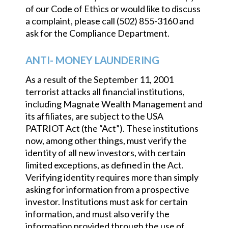
of our Code of Ethics or would like to discuss
a complaint, please call (502) 855-3160 and
ask for the Compliance Department.
ANTI- MONEY LAUNDERING
As a result of the September 11, 2001
terrorist attacks all financial institutions,
including Magnate Wealth Management and
its affiliates, are subject to the USA
PATRIOT Act (the “Act”). These institutions
now, among other things, must verify the
identity of all new investors, with certain
limited exceptions, as defined in the Act.
Verifying identity requires more than simply
asking for information from a prospective
investor. Institutions must ask for certain
information, and must also verify the
information provided through the use of