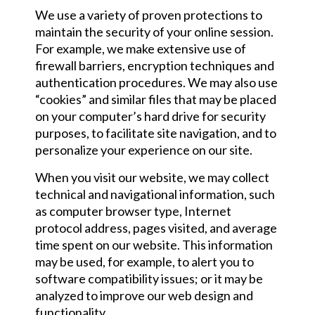
We use a variety of proven protections to
maintain the security of your online session.
For example, we make extensive use of
firewall barriers, encryption techniques and
authentication procedures. We may also use
“cookies” and similar files that may be placed
on your computer’s hard drive for security
purposes, to facilitate site navigation, and to
personalize your experience on our site.
When you visit our website, we may collect
technical and navigational information, such
as computer browser type, Internet
protocol address, pages visited, and average
time spent on our website. This information
may be used, for example, to alert you to
software compatibility issues; or it may be
analyzed to improve our web design and
functionality.