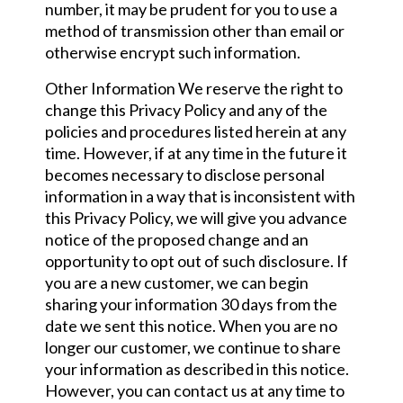
number, it may be prudent for you to use a
method of transmission other than email or
otherwise encrypt such information.
Other Information We reserve the right to
change this Privacy Policy and any of the
policies and procedures listed herein at any
time. However, if at any time in the future it
becomes necessary to disclose personal
information in a way that is inconsistent with
this Privacy Policy, we will give you advance
notice of the proposed change and an
opportunity to opt out of such disclosure. If
you are a new customer, we can begin
sharing your information 30 days from the
date we sent this notice. When you are no
longer our customer, we continue to share
your information as described in this notice.
However, you can contact us at any time to