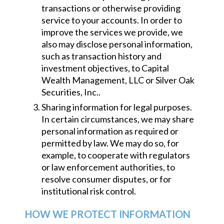
transactions or otherwise providing
service to your accounts. In order to
improve the services we provide, we
also may disclose personal information,
such as transaction history and
investment objectives, to Capital
Wealth Management, LLC or Silver Oak
Securities, Inc..
Sharing information for legal purposes.
In certain circumstances, we may share
personal information as required or
permitted by law. We may do so, for
example, to cooperate with regulators
or law enforcement authorities, to
resolve consumer disputes, or for
institutional risk control.
HOW WE PROTECT INFORMATION