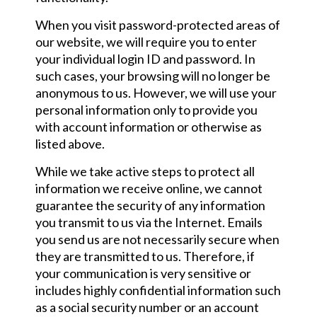
When you visit password-protected areas of
our website, we will require you to enter
your individual login ID and password. In
such cases, your browsing will no longer be
anonymous to us. However, we will use your
personal information only to provide you
with account information or otherwise as
listed above.
While we take active steps to protect all
information we receive online, we cannot
guarantee the security of any information
you transmit to us via the Internet. Emails
you send us are not necessarily secure when
they are transmitted to us. Therefore, if
your communication is very sensitive or
includes highly confidential information such
as a social security number or an account