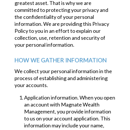
greatest asset. That is why we are
committed to protecting your privacy and
the confidentiality of your personal
information. We are providing this Privacy
Policy to you in an effort to explain our
collection, use, retention and security of
your personal information.
HOW WE GATHER INFORMATION
We collect your personal information in the
process of establishing and administering
your accounts.
Application information. When you open
an account with Magnate Wealth
Management, you provide information
to us on your account application. This
information may include your name,