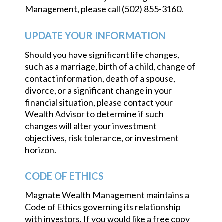
Management, please call (502) 855-3160.
UPDATE YOUR INFORMATION
Should you have significant life changes,
such as a marriage, birth of a child, change of
contact information, death of a spouse,
divorce, or a significant change in your
financial situation, please contact your
Wealth Advisor to determine if such
changes will alter your investment
objectives, risk tolerance, or investment
horizon.
CODE OF ETHICS
Magnate Wealth Management maintains a
Code of Ethics governing its relationship
with investors. If you would like a free copy