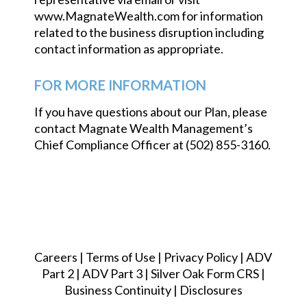
www.MagnateWealth.com for information
related to the business disruption including
contact information as appropriate.
FOR MORE INFORMATION
If you have questions about our Plan, please
contact Magnate Wealth Management’s
Chief Compliance Officer at (502) 855-3160.
Careers
|
Terms of Use
|
Privacy Policy
|
ADV
Part 2
|
ADV Part 3
|
Silver Oak Form CRS
|
Business Continuity
|
Disclosures