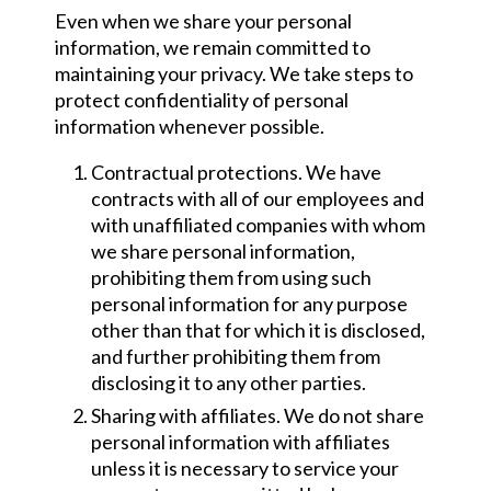
Even when we share your personal
information, we remain committed to
maintaining your privacy. We take steps to
protect confidentiality of personal
information whenever possible.
Contractual protections. We have
contracts with all of our employees and
with unaffiliated companies with whom
we share personal information,
prohibiting them from using such
personal information for any purpose
other than that for which it is disclosed,
and further prohibiting them from
disclosing it to any other parties.
Sharing with affiliates. We do not share
personal information with affiliates
unless it is necessary to service your