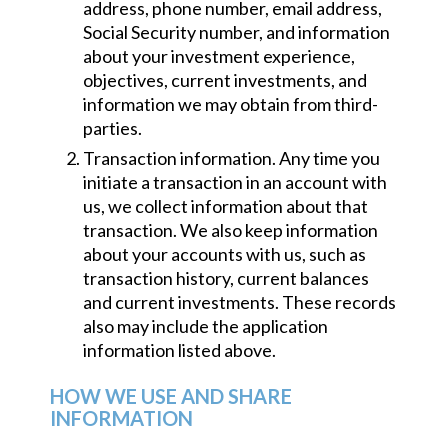
address, phone number, email address,
Social Security number, and information
about your investment experience,
objectives, current investments, and
information we may obtain from third-
parties.
Transaction information. Any time you
initiate a transaction in an account with
us, we collect information about that
transaction. We also keep information
about your accounts with us, such as
transaction history, current balances
and current investments. These records
also may include the application
information listed above.
HOW WE USE AND SHARE
INFORMATION