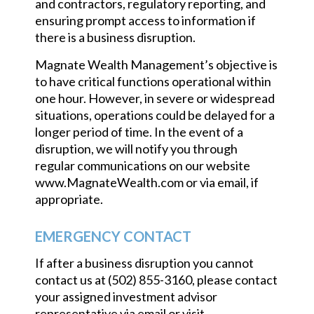
and contractors, regulatory reporting, and
ensuring prompt access to information if
there is a business disruption.
Magnate Wealth Management’s objective is
to have critical functions operational within
one hour. However, in severe or widespread
situations, operations could be delayed for a
longer period of time. In the event of a
disruption, we will notify you through
regular communications on our website
www.MagnateWealth.com or via email, if
appropriate.
EMERGENCY CONTACT
If after a business disruption you cannot
contact us at (502) 855-3160, please contact
your assigned investment advisor
representative via email or visit