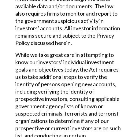
available data and/or documents. The law
also requires firms to monitor and report to
the government suspicious activity in
investors’ accounts. All investor information
remains secure and subject to the Privacy
Policy discussed herein.
While we take great care in attempting to
know our investors’ individual investment
goals and objectives today, the Act requires
us to take additional steps to verify the
identity of persons opening new accounts,
including verifying the identity of
prospective investors, consulting applicable
government agency lists of known or
suspected criminals, terrorists and terrorist
organizations to determine if any of our
prospective or current investors are on such
list, and conducting, in certain