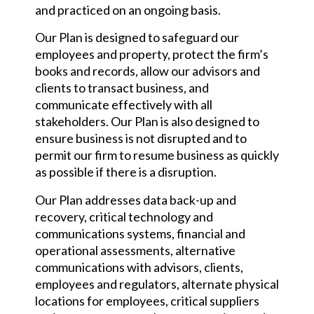
and practiced on an ongoing basis.
Our Plan is designed to safeguard our
employees and property, protect the firm’s
books and records, allow our advisors and
clients to transact business, and
communicate effectively with all
stakeholders. Our Plan is also designed to
ensure business is not disrupted and to
permit our firm to resume business as quickly
as possible if there is a disruption.
Our Plan addresses data back-up and
recovery, critical technology and
communications systems, financial and
operational assessments, alternative
communications with advisors, clients,
employees and regulators, alternate physical
locations for employees, critical suppliers