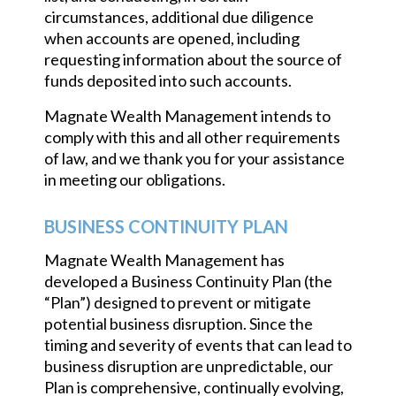
circumstances, additional due diligence
when accounts are opened, including
requesting information about the source of
funds deposited into such accounts.
Magnate Wealth Management intends to
comply with this and all other requirements
of law, and we thank you for your assistance
in meeting our obligations.
BUSINESS CONTINUITY PLAN
Magnate Wealth Management has
developed a Business Continuity Plan (the
“Plan”) designed to prevent or mitigate
potential business disruption. Since the
timing and severity of events that can lead to
business disruption are unpredictable, our
Plan is comprehensive, continually evolving,