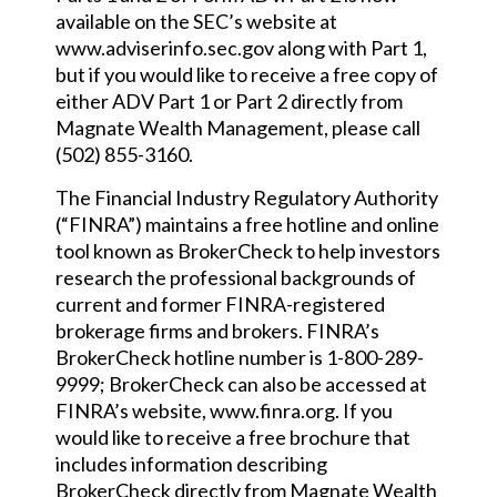
available on the SEC’s website at
www.adviserinfo.sec.gov along with Part 1,
but if you would like to receive a free copy of
either ADV Part 1 or Part 2 directly from
Magnate Wealth Management, please call
(502) 855-3160.
The Financial Industry Regulatory Authority
(“FINRA”) maintains a free hotline and online
tool known as BrokerCheck to help investors
research the professional backgrounds of
current and former FINRA-registered
brokerage firms and brokers. FINRA’s
BrokerCheck hotline number is 1-800-289-
9999; BrokerCheck can also be accessed at
FINRA’s website, www.finra.org. If you
would like to receive a free brochure that
includes information describing
BrokerCheck directly from Magnate Wealth