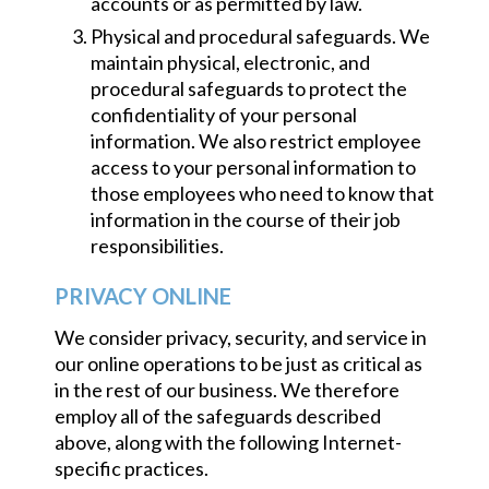
accounts or as permitted by law.
Physical and procedural safeguards. We
maintain physical, electronic, and
procedural safeguards to protect the
confidentiality of your personal
information. We also restrict employee
access to your personal information to
those employees who need to know that
information in the course of their job
responsibilities.
PRIVACY ONLINE
We consider privacy, security, and service in
our online operations to be just as critical as
in the rest of our business. We therefore
employ all of the safeguards described
above, along with the following Internet-
specific practices.