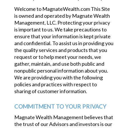
Welcome to MagnateWealth.com This Site
is owned and operated by Magnate Wealth
Management, LLC. Protecting your privacy
is important to us. We take precautions to
ensure that your information is kept private
and confidential. To assist us in providing you
the quality services and products that you
request or to help meet your needs, we
gather, maintain, and use both public and
nonpublic personal information about you.
We are providing you with the following
policies and practices with respect to
sharing of customer information.
COMMITMENT TO YOUR PRIVACY
Magnate Wealth Management believes that
the trust of our Advisors and investors is our