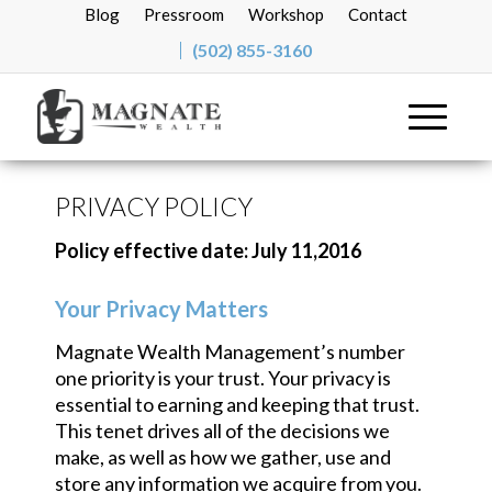
Blog
Pressroom
Workshop
Contact
(502) 855-3160
PRIVACY POLICY
Policy effective date: July 11,2016
Your Privacy Matters
Magnate Wealth Management’s number
one priority is your trust. Your privacy is
essential to earning and keeping that trust.
This tenet drives all of the decisions we
make, as well as how we gather, use and
store any information we acquire from you.