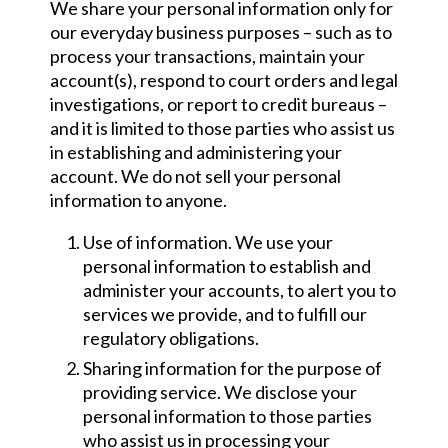
We share your personal information only for
our everyday business purposes – such as to
process your transactions, maintain your
account(s), respond to court orders and legal
investigations, or report to credit bureaus –
and it is limited to those parties who assist us
in establishing and administering your
account. We do not sell your personal
information to anyone.
Use of information. We use your
personal information to establish and
administer your accounts, to alert you to
services we provide, and to fulfill our
regulatory obligations.
Sharing information for the purpose of
providing service. We disclose your
personal information to those parties
who assist us in processing your