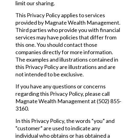
limit our sharing.
This Privacy Policy applies to services
provided by Magnate Wealth Management.
Third parties who provide you with financial
services may have policies that differ from
this one. You should contact those
companies directly for more information.
The examples and illustrations contained in
this Privacy Policy are illustrations and are
not intended to be exclusive.
If you have any questions or concerns
regarding this Privacy Policy, please call
Magnate Wealth Management at (502) 855-
3160.
In this Privacy Policy, the words “you” and
“customer” are used to indicate any
individual who obtains or has obtained a