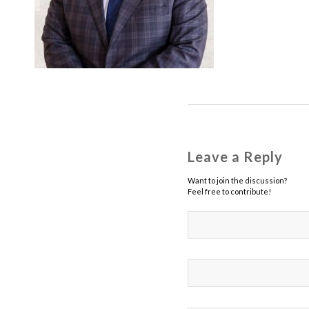
Leave a Reply
Want to join the discussion?
Feel free to contribute!