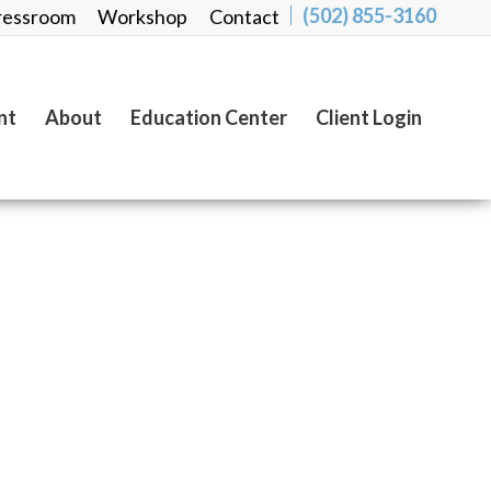
(502) 855-3160
ressroom
Workshop
Contact
nt
About
Education Center
Client Login