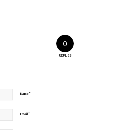
0
REPLIES
*
Name
*
Email