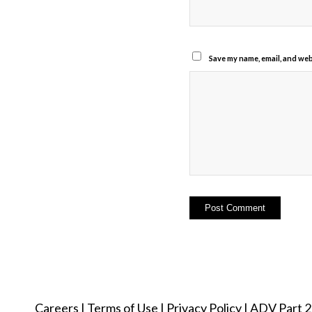
Save my name, email, and webs
Careers
|
Terms of Use
|
Privacy Policy
|
ADV Part 2