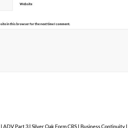
Website
ite in this browser for the next time I comment.
|
ADV Part 3
|
Silver Oak Form CRS
|
Business Continuity