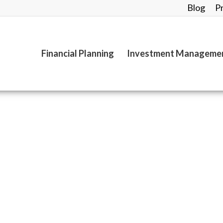
Blog
P
Financial Planning
Investment Manageme