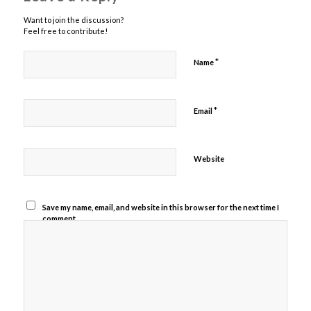
Want to join the discussion?
Feel free to contribute!
*
Name
*
Email
Website
Save my name, email, and website in this browser for the next time I
comment.