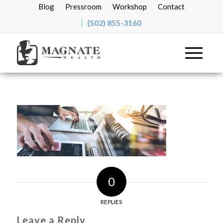
Blog
Pressroom
Workshop
Contact
(502) 855-3160
0
REPLIES
Leave a Reply