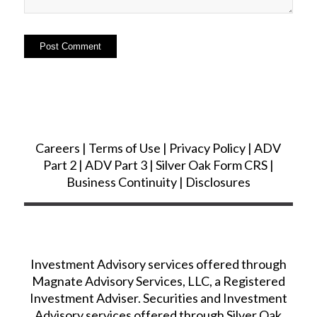
Careers
|
Terms of Use
|
Privacy Policy
|
ADV
Part 2
|
ADV Part 3
|
Silver Oak Form CRS
|
Business Continuity
|
Disclosures
Investment Advisory services offered through
Magnate Advisory Services, LLC, a Registered
Investment Adviser. Securities and Investment
Advisory services offered through Silver Oak