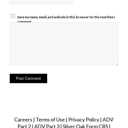
Save my name, email, and website in this browser for the next time I
comment.
Careers
|
Terms of Use
|
Privacy Policy
|
ADV
Part 2
|
ADV Part 3
|
Silver Oak Form CRS
|