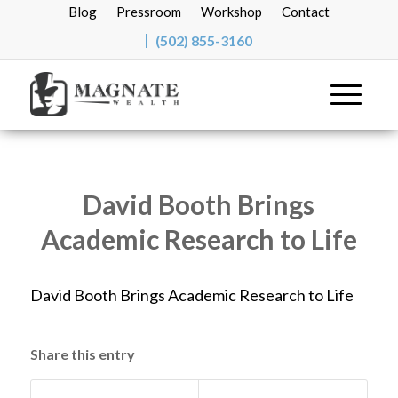
Blog
Pressroom
Workshop
Contact
(502) 855-3160
David Booth Brings
Academic Research to Life
David Booth Brings Academic Research to Life
Share this entry