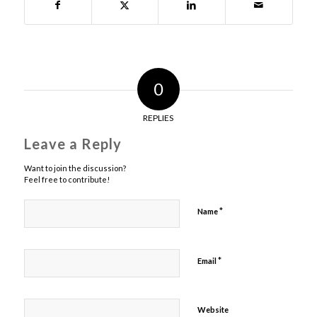
0
REPLIES
Leave a Reply
Want to join the discussion?
Feel free to contribute!
*
Name
*
Email
Website