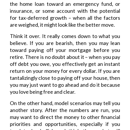
the home loan toward an emergency fund, or
insurance, or some account with the potential
for tax-deferred growth – when all the factors
are weighed, it might look like the better move.
Think it over. It really comes down to what you
believe. If you are bearish, then you may lean
toward paying off your mortgage before you
retire. There is no doubt about it – when you pay
off debt you owe, you effectively get an instant
return on your money for every dollar. If you are
tantalizingly close to paying off your house, then
you may just want to go ahead and do it because
you love being free and clear.
On the other hand, model scenarios may tell you
another story. After the numbers are run, you
may want to direct the money to other financial
priorities and opportunities, especially if you