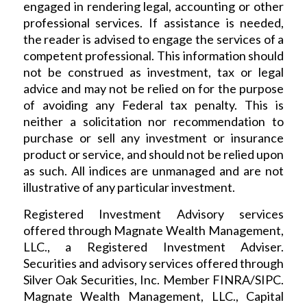
engaged in rendering legal, accounting or other
professional services. If assistance is needed,
the reader is advised to engage the services of a
competent professional. This information should
not be construed as investment, tax or legal
advice and may not be relied on for the purpose
of avoiding any Federal tax penalty. This is
neither a solicitation nor recommendation to
purchase or sell any investment or insurance
product or service, and should not be relied upon
as such. All indices are unmanaged and are not
illustrative of any particular investment.
Registered Investment Advisory services
offered through Magnate Wealth Management,
LLC., a Registered Investment Adviser.
Securities and advisory services offered through
Silver Oak Securities, Inc. Member FINRA/SIPC.
Magnate Wealth Management, LLC., Capital