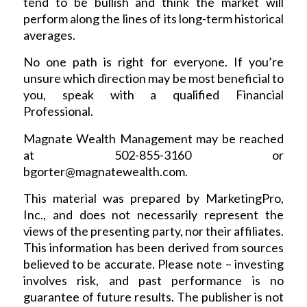
tend to be bullish and think the market will
perform along the lines of its long-term historical
averages.
No one path is right for everyone. If you’re
unsure which direction may be most beneficial to
you, speak with a qualified Financial
Professional.
Magnate Wealth Management may be reached
at 502-855-3160 or
bgorter@magnatewealth.com
.
This material was prepared by MarketingPro,
Inc., and does not necessarily represent the
views of the presenting party, nor their affiliates.
This information has been derived from sources
believed to be accurate. Please note – investing
involves risk, and past performance is no
guarantee of future results. The publisher is not