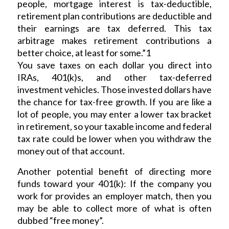
people, mortgage interest is tax-deductible,
retirement plan contributions are deductible and
their earnings are tax deferred. This tax
arbitrage makes retirement contributions a
better choice, at least for some.”1
You save taxes on each dollar you direct into
IRAs, 401(k)s, and other tax-deferred
investment vehicles. Those invested dollars have
the chance for tax-free growth. If you are like a
lot of people, you may enter a lower tax bracket
in retirement, so your taxable income and federal
tax rate could be lower when you withdraw the
money out of that account.
Another potential benefit of directing more
funds toward your 401(k): If the company you
work for provides an employer match, then you
may be able to collect more of what is often
dubbed “free money”.