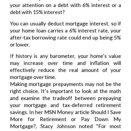
your attention on a debt with 6% interest or a
debt with 15% interest?
You can usually deduct mortgage interest, so if
your home loan carries a 6% interest rate, your
after-tax borrowing rate could end up being 5%
or lower.
If history is any barometer, your home’s value
may increase over time and inflation will
effectively reduce the real amount of your
mortgage over time.
Making mortgage prepayments may not be the
right choice. It’s important to look at the math
and examine the tradeoff between prepaying
your mortgage and tax-deferred retirement
savings. In her MSN Money article Should I Save
More for Retirement or Pay Down My
Mortgage?, Stacy Johnson noted “For most