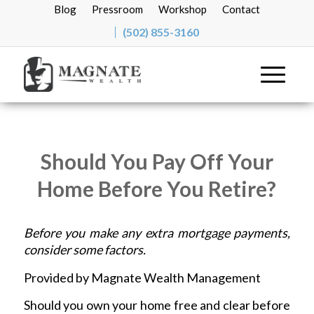
Blog
Pressroom
Workshop
Contact
(502) 855-3160
Should You Pay Off Your
Home Before You Retire?
Before you make any extra mortgage payments,
consider some factors.
Provided by Magnate Wealth Management
Should you own your home free and clear before