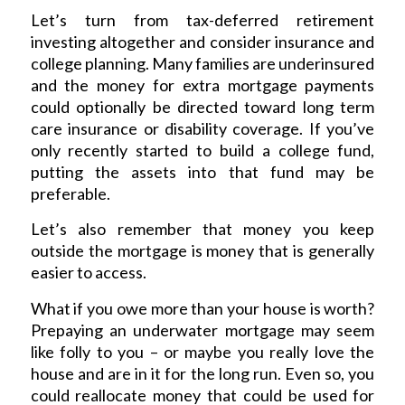
Let’s turn from tax-deferred retirement
investing altogether and consider insurance and
college planning. Many families are underinsured
and the money for extra mortgage payments
could optionally be directed toward long term
care insurance or disability coverage. If you’ve
only recently started to build a college fund,
putting the assets into that fund may be
preferable.
Let’s also remember that money you keep
outside the mortgage is money that is generally
easier to access.
What if you owe more than your house is worth?
Prepaying an underwater mortgage may seem
like folly to you – or maybe you really love the
house and are in it for the long run. Even so, you
could reallocate money that could be used for