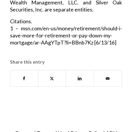
Wealth Management, LLC. and Silver Oak
Securities, Inc. are separate entities.
Citations.
1 – msn.com/en-us/money/retirement/should-i-
save-more-for-retirement-or-pay-down-my-
mortgage/ar-AAgYTpT?li=BBnb7Kz [6/13/16]
Share this entry