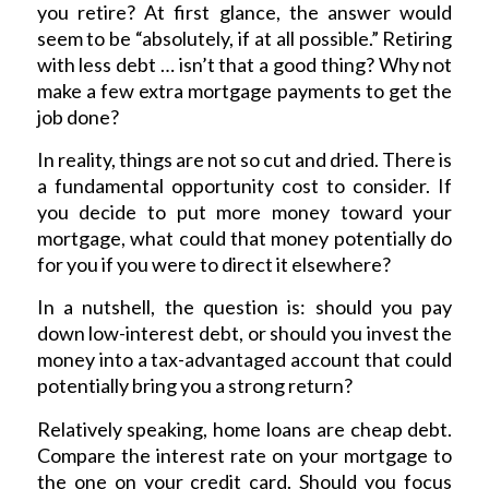
you retire? At first glance, the answer would
seem to be “absolutely, if at all possible.” Retiring
with less debt … isn’t that a good thing? Why not
make a few extra mortgage payments to get the
job done?
In reality, things are not so cut and dried. There is
a fundamental opportunity cost to consider. If
you decide to put more money toward your
mortgage, what could that money potentially do
for you if you were to direct it elsewhere?
In a nutshell, the question is: should you pay
down low-interest debt, or should you invest the
money into a tax-advantaged account that could
potentially bring you a strong return?
Relatively speaking, home loans are cheap debt.
Compare the interest rate on your mortgage to
the one on your credit card. Should you focus